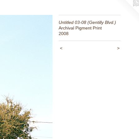
Untitled 03-08 (Gentilly Blvd.)
Archival Pigment Print
2008
<
>