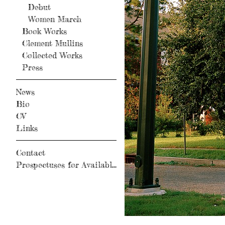
Debut
Women March
Book Works
Clement Mullins
Collected Works
Press
News
Bio
CV
Links
Contact
Prospectuses for Available Books