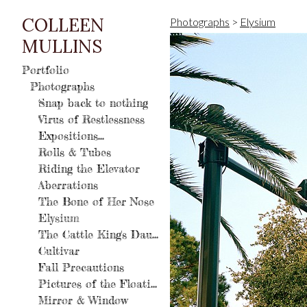
COLLEEN
Photographs
>
Elysium
MULLINS
Portfolio
Photographs
Snap back to nothing
Virus of Restlessness
Expositions...
Rolls & Tubes
Riding the Elevator
Aberrations
The Bone of Her Nose
Elysium
The Cattle King's Daughter
Cultivar
Fall Precautions
Pictures of the Floating World
Mirror & Window