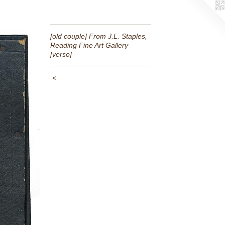
[old couple] From J.L. Staples,
Reading Fine Art Gallery
[verso]
<