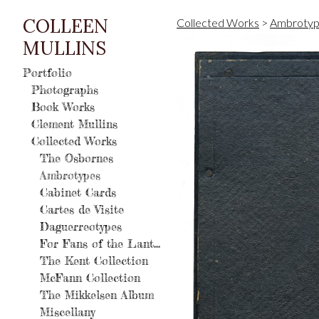
COLLEEN
Collected Works
>
Ambrotyp
MULLINS
Portfolio
Photographs
Book Works
Clement Mullins
Collected Works
The Osbornes
Ambrotypes
Cabinet Cards
Cartes de Visite
Daguerreotypes
For Fans of the Lantern
The Kent Collection
McFann Collection
The Mikkelsen Album
Miscellany