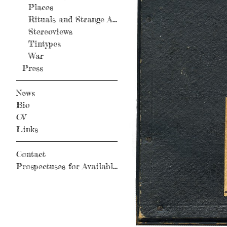
Places
Rituals and Strange Activity
Stereoviews
Tintypes
War
Press
News
Bio
CV
Links
Contact
Prospectuses for Available Books