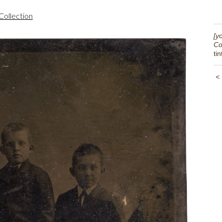
Collection
[y
Co
ti