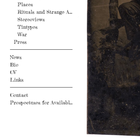
Places
Rituals and Strange Activity
Stereoviews
Tintypes
War
Press
News
Bio
CV
Links
Contact
Prospectuses for Available Books