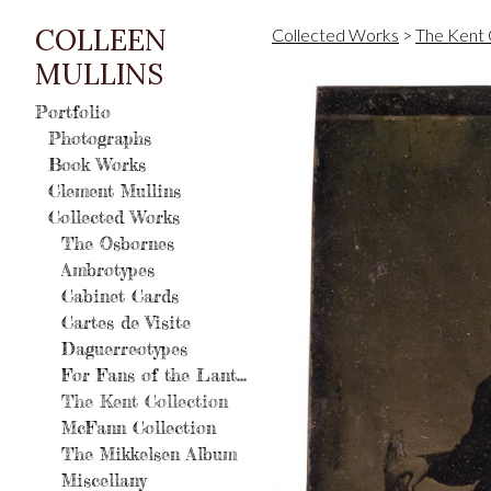
COLLEEN
Collected Works
>
The Kent 
MULLINS
Portfolio
Photographs
Book Works
Clement Mullins
Collected Works
The Osbornes
Ambrotypes
Cabinet Cards
Cartes de Visite
Daguerreotypes
For Fans of the Lantern
The Kent Collection
McFann Collection
The Mikkelsen Album
Miscellany