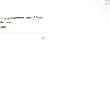
oung gentlemen, recto] Kent
llection
ntype
<
>