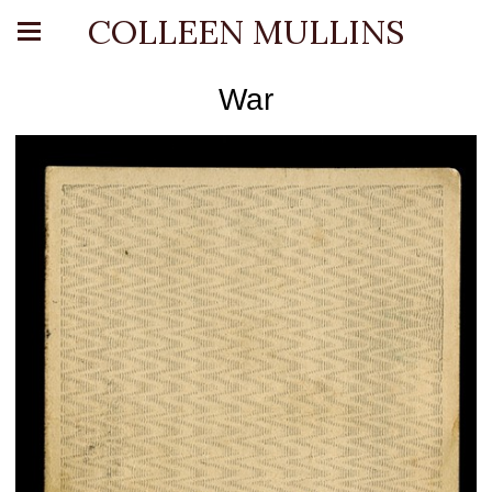
COLLEEN MULLINS
War