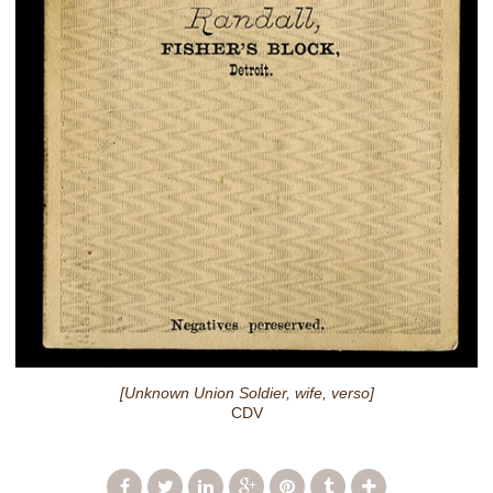
[Unknown Union Soldier, wife, verso]
CDV