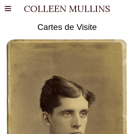
COLLEEN MULLINS
Cartes de Visite