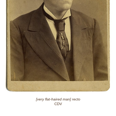
[very flat-haired man] recto
CDV