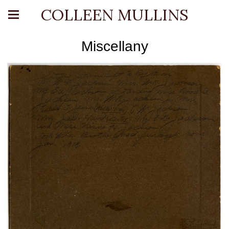
COLLEEN MULLINS
Miscellany