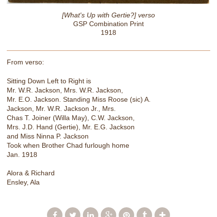
[What's Up with Gertie?] verso
GSP Combination Print
1918
From verso:
Sitting Down Left to Right is
Mr. W.R. Jackson, Mrs. W.R. Jackson,
Mr. E.O. Jackson. Standing Miss Roose (sic) A.
Jackson, Mr. W.R. Jackson Jr., Mrs.
Chas T. Joiner (Willa May), C.W. Jackson,
Mrs. J.D. Hand (Gertie), Mr. E.G. Jackson
and Miss Ninna P. Jackson
Took when Brother Chad furlough home
Jan. 1918
Alora & Richard
Ensley, Ala