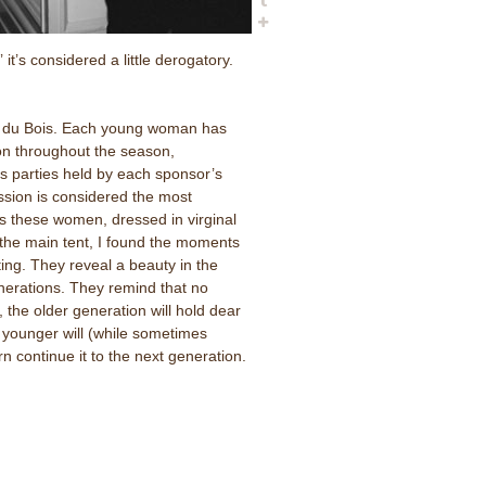
it’s considered a little derogatory.
al du Bois. Each young woman has
on throughout the season,
s parties held by each sponsor’s
ession is considered the most
as these women, dressed in virginal
the main tent, I found the moments
ting. They reveal a beauty in the
erations. They remind that no
 the older generation will hold dear
e younger will (while sometimes
n continue it to the next generation.