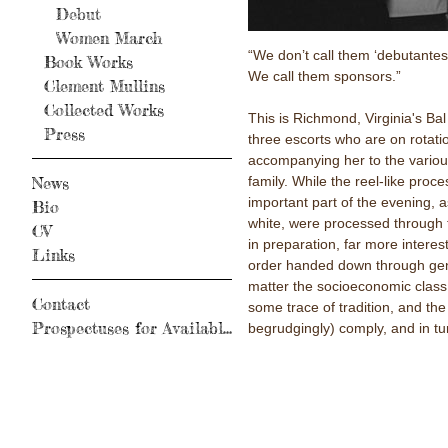
Debut
Women March
“We don’t call them ‘debutantes’ 
Book Works
We call them sponsors.”
Clement Mullins
Collected Works
This is Richmond, Virginia's B
Press
three escorts who are on rotati
accompanying her to the variou
family. While the reel-like proc
News
important part of the evening, 
Bio
white, were processed through 
CV
in preparation, far more interes
Links
order handed down through gen
matter the socioeconomic class,
Contact
some trace of tradition, and th
Prospectuses for Available Books
begrudgingly) comply, and in tur