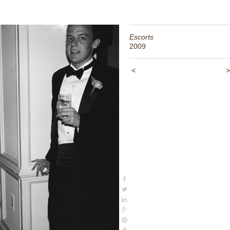
Escorts
2009
<