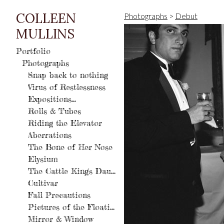
COLLEEN
Photographs
>
Debut
MULLINS
Portfolio
Photographs
Snap back to nothing
Virus of Restlessness
Expositions...
Rolls & Tubes
Riding the Elevator
Aberrations
The Bone of Her Nose
Elysium
The Cattle King's Daughter
Cultivar
Fall Precautions
Pictures of the Floating World
Mirror & Window