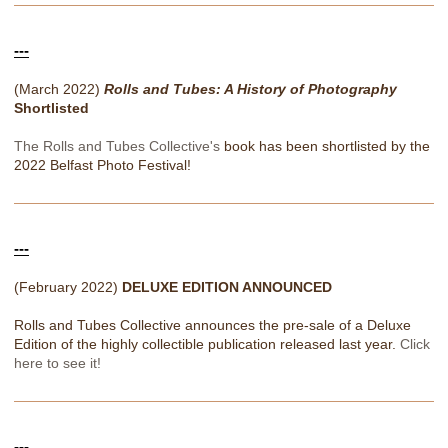
---
(March 2022)
Rolls and Tubes: A History of Photography
Shortlisted
The Rolls and Tubes Collective's
book has been shortlisted by the
2022 Belfast Photo Festival!
---
(February 2022)
DELUXE EDITION ANNOUNCED
Rolls and Tubes Collective announces the pre-sale of a Deluxe
Edition of the highly collectible publication released last year.
Click
here to see it!
---