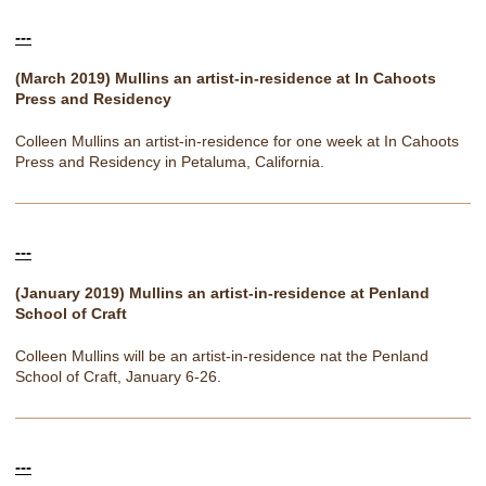
---
(March 2019) Mullins an artist-in-residence at In Cahoots
Press and Residency
Colleen Mullins an artist-in-residence for one week at In Cahoots
Press and Residency in Petaluma, California.
---
(January 2019) Mullins an artist-in-residence at Penland
School of Craft
Colleen Mullins will be an artist-in-residence nat the Penland
School of Craft, January 6-26.
---