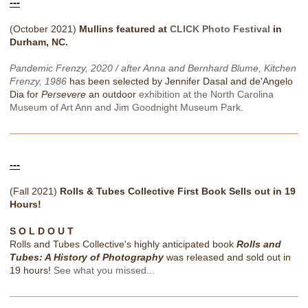
---
(October 2021)
Mullins featured at
CLICK Photo Festival
in
Durham, NC.
Pandemic Frenzy, 2020 / after Anna and Bernhard Blume, Kitchen
Frenzy, 1986
has been selected by Jennifer Dasal and de'Angelo
Dia for
Persevere
an outdoor
exhibition at the North Carolina
Museum of Art Ann and Jim Goodnight Museum Park
.
---
(Fall 2021)
Rolls & Tubes Collective First Book Sells out in 19
Hours!
S O L D O U T
Rolls and Tubes Collective's highly anticipated book
Rolls and
Tubes: A History of Photography
was released and sold out in
19 hours!
See what you missed...