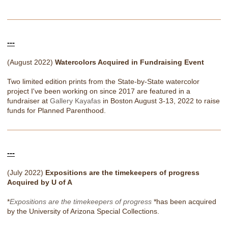
---
(August 2022)
Watercolors Acquired in Fundraising Event
Two limited edition prints from the State-by-State watercolor
project I've been working on since 2017 are featured in a
fundraiser at
Gallery Kayafas
in Boston August 3-13, 2022 to raise
funds for Planned Parenthood.
---
(July 2022)
Expositions are the timekeepers of progress
Acquired by U of A
*
Expositions are the timekeepers of progress
*has been acquired
by the University of Arizona Special Collections.