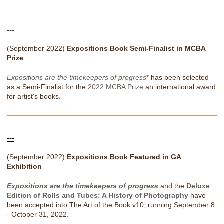
---
(September 2022)
Expositions Book Semi-Finalist in MCBA
Prize
Expositions are the timekeepers of progress
* has been selected
as a Semi-Finalist for the
2022 MCBA Prize
an international award
for artist's books.
---
(September 2022)
Expositions Book Featured in GA
Exhibition
Expositions are the timekeepers of progress
and the
Deluxe
Edition of Rolls and Tubes: A History of Photography
have
been accepted into The Art of the Book v10, running September 8
- October 31, 2022.