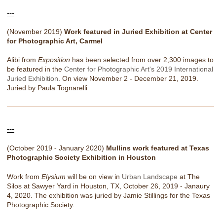
---
(November 2019)
Work featured in Juried Exhibition at Center
for Photographic Art, Carmel
Alibi from
Exposition
has been selected from over 2,300 images to
be featured in the
Center for Photographic Art's 2019 International
Juried Exhibition
. On view November 2 - December 21, 2019.
Juried by Paula Tognarelli
---
(October 2019 - January 2020)
Mullins work featured at Texas
Photographic Society Exhibition in Houston
Work from
Elysium
will be on view in
Urban Landscape
at The
Silos at Sawyer Yard in Houston, TX, October 26, 2019 - Janaury
4, 2020. The exhibition was juried by Jamie Stillings for the Texas
Photographic Society.