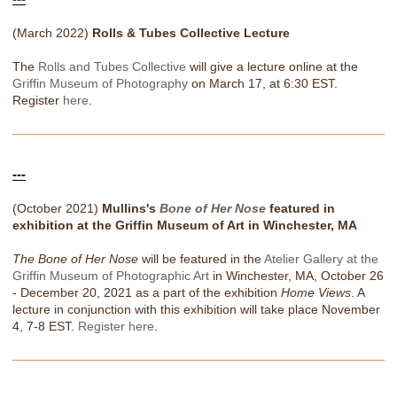
(March 2022)
Rolls & Tubes Collective Lecture
The
Rolls and Tubes Collective
will give a lecture online at the
Griffin Museum of Photography
on March 17, at 6:30 EST.
Register
here
.
---
(October 2021)
Mullins's
Bone of Her Nose
featured in
exhibition at the Griffin Museum of Art in Winchester, MA
The Bone of Her Nose
will be featured in the
Atelier Gallery at the
Griffin Museum of Photographic Art
in Winchester, MA, October 26
- December 20, 2021 as a part of the exhibition
Home Views
. A
lecture in conjunction with this exhibition will take place November
4, 7-8 EST.
Register here
.