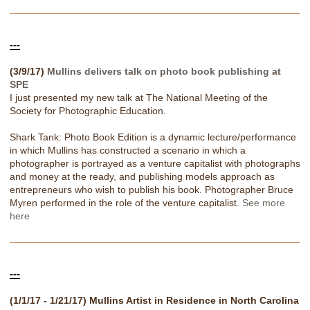
---
(3/9/17)
Mullins delivers talk on photo book publishing at
SPE
I just presented my new talk at The National Meeting of the
Society for Photographic Education.
Shark Tank: Photo Book Edition is a dynamic lecture/performance
in which Mullins has constructed a scenario in which a
photographer is portrayed as a venture capitalist with photographs
and money at the ready, and publishing models approach as
entrepreneurs who wish to publish his book. Photographer Bruce
Myren performed in the role of the venture capitalist.
See more
here
---
(1/1/17 - 1/21/17) Mullins Artist in Residence in North Carolina