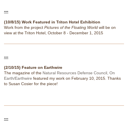
---
(10/8/15) Work Featured in Triton Hotel Exhibition
Work from the project
Pictures of the Floating World
will be on
view at the Triton Hotel, October 8 - December 1, 2015
---
(2/10/15) Feature on Earthwire
The magazine of the
Natural Resources Defense Council, On
Earth/Earthwire
featured my work on February 10, 2015. Thanks
to Susan Cosier for the piece!
---