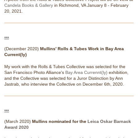
Candela Books & Gallery
in Richmond, VA January 8 - February
20, 2021.
---
(December 2020)
Mullins' Rolls & Tubes Work in Bay Area
Current(ly)
My work with the Rolls & Tubes Collective was selected for the
San Francisco Photo Alliance's
Bay Area Currennt(ly)
exhibition,
and the Collective was selected for a Juror Distinction by Ann
Jastrab, who interview the Collective on December 6th, 2020.
---
(March 2020)
Mullins nominated for the
Leica Oskar Barnack
Award 2020