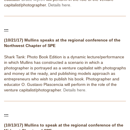
capitalist/photographer.
Details here.
---
(10/21/17) Mullins speaks at the regional conference of the
Northwest Chapter of SPE
Shark Tank: Photo Book Edition is a dynamic lecture/performance
in which Mullins has constructed a scenario in which a
photographer is portrayed as a venture capitalist with photographs
and money at the ready, and publishing models approach as
entrepreneurs who wish to publish his book. Photographer and
educator O. Gustavo Plascencia will perform in the role of the
venture capitalist/photographer.
Details here.
---
(10/13/17) Mullins to speak at the regional conference of the