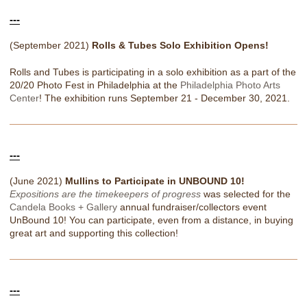
---
(September 2021)
Rolls & Tubes Solo Exhibition Opens!
Rolls and Tubes is participating in a solo exhibition as a part of the
20/20 Photo Fest in Philadelphia at the
Philadelphia Photo Arts
Center
! The exhibition runs September 21 - December 30, 2021.
---
(June 2021)
Mullins to Participate in UNBOUND 10!
Expositions are the timekeepers of progress
was selected for the
Candela Books + Gallery
annual fundraiser/collectors event
UnBound 10! You can participate, even from a distance, in buying
great art and supporting this collection!
---