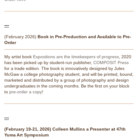
---
(February 2026)
Book in Pre-Production and Available to Pre-
Order
My artist book
Expositions are the timekeepers of progress
, 2020
has been picked up by student-run publisher,
COMPOSIT Press
for a trade edition. The book is innovatively designed by Jules
McGaw a college photography student, and will be printed, bound,
marketed and distributed by a group of photography and design
undergraduates in the coming months. Be the first on your block
to
pre-order a copy
!
---
(February 19-21, 2026) Colleen Mullins a Presenter at 47th
Yuma Art Symposium