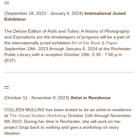
---
(September 18, 2023 - January 6, 2024)
International Juried
Exhibition
The Deluxe Edition of
Rolls and Tubes: A History of Photography
and
Expositions are the timekeepers of progress
will be a part of
the internationally juried exhibition
Art of the Book & Paper
September 18th, 2023 through January 6, 2024 at the Rochester
Public Library with a reception October 18th, 5:30 - 7:00 p.m.
(EST)
---
(October 11 - November 8, 2023)
Artist in Residence
COLLEEN MULLINS has been invited to be an artist-in-residence
at
The Visual Studies Workshop
October 11th through November
8th 2023. During her time in Rochester, she will work on her
project
Snap back to nothing
and give a workshop on story
ideation.