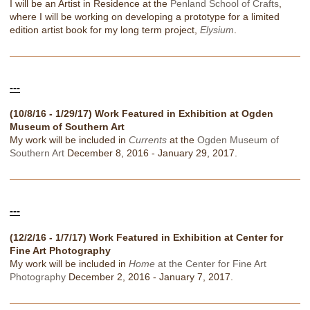
I will be an Artist in Residence at the
Penland School of Crafts
,
where I will be working on developing a prototype for a limited
edition artist book for my long term project,
Elysium
.
---
(10/8/16 - 1/29/17) Work Featured in Exhibition at Ogden
Museum of Southern Art
My work will be included in
Currents
at the
Ogden Museum of
Southern Art
December 8, 2016 - January 29, 2017.
---
(12/2/16 - 1/7/17) Work Featured in Exhibition at Center for
Fine Art Photography
My work will be included in
Home
at the Center for Fine Art
Photography
December 2, 2016 - January 7, 2017.