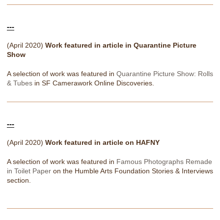
---
(April 2020)
Work featured in article in Quarantine Picture
Show
A selection of work was featured in
Quarantine Picture Show: Rolls
& Tubes
in SF Camerawork Online Discoveries.
---
(April 2020)
Work featured in article on HAFNY
A selection of work was featured in
Famous Photographs Remade
in Toilet Paper
on the Humble Arts Foundation Stories & Interviews
section.