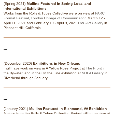
(Spring 2021)
Mullins Featured in Spring Local and
International Exhibitions
Works from the Rolls & Tubes Collective were on view at
PARC,
Format Festival, London College of Communication
March 12 -
April 11, 2021 and February 19 - April 9, 2021
DVC Art Gallery
in
Pleasant Hill, California.
---
(December 2020)
Exhibitions in New Orleans
I will have work on view in A Yellow Rose Project at
The Front
in
the Bywater, and in the On the Line exhibition at
NOPA Gallery
in
Riverbend through January.
---
(January 2021)
Mullins Featured in Richmond, VA Exhibition
A piece from the Rolls & Tubes Collective Project will be on view at