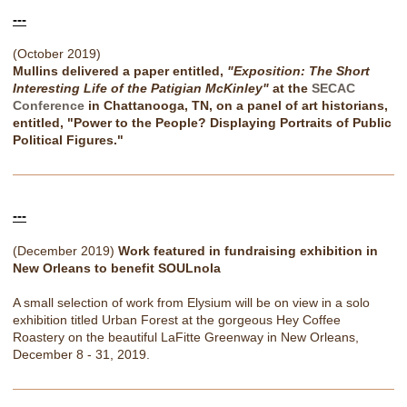
---
(October 2019)
Mullins delivered a paper entitled,
"Exposition: The Short
Interesting Life of the Patigian McKinley"
at the
SECAC
Conference
in Chattanooga, TN, on a panel of art historians,
entitled, "Power to the People? Displaying Portraits of Public
Political Figures."
---
(December 2019)
Work featured in fundraising exhibition in
New Orleans to benefit SOULnola
A small selection of work from Elysium will be on view in a solo
exhibition titled Urban Forest at the gorgeous Hey Coffee
Roastery on the beautiful LaFitte Greenway in New Orleans,
December 8 - 31, 2019.