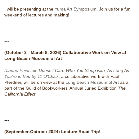
I will be presenting at the
Yuma Art Symposium
. Join us for a fun
weekend of lectures and making!
---
(October 3 - March 8, 2026) Collaborative Work on View at
Long Beach Museum of Art
Dianne Feinstein Doesn't Care Who You Sleep with, As Long As
You're in Bed by 11 O'Clock
, a collaborative work with Paul
Pferdner, will be on view at the
Long Beach Museum of Art
as a
part of the Guild of Bookworkers' Annual Juried Exhibition
The
California Effect
---
(September-October 2024) Lecture Road Trip!