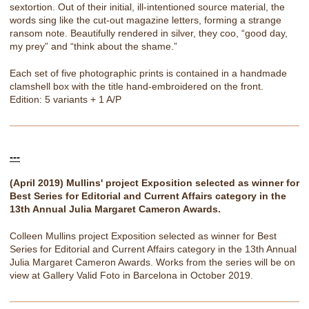
sextortion. Out of their initial, ill-intentioned source material, the
words sing like the cut-out magazine letters, forming a strange
ransom note. Beautifully rendered in silver, they coo, “good day,
my prey” and “think about the shame.”
Each set of five photographic prints is contained in a handmade
clamshell box with the title hand-embroidered on the front.
Edition: 5 variants + 1 A/P
---
(April 2019) Mullins' project Exposition selected as winner for
Best Series for Editorial and Current Affairs category in the
13th Annual Julia Margaret Cameron Awards.
Colleen Mullins project Exposition selected as winner for Best
Series for Editorial and Current Affairs category in the 13th Annual
Julia Margaret Cameron Awards. Works from the series will be on
view at Gallery Valid Foto in Barcelona in October 2019.