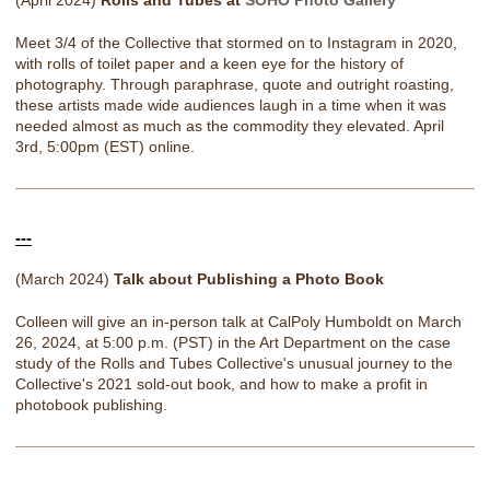
(April 2024)
Rolls and Tubes at
SOHO Photo Gallery
Meet 3/4 of the Collective that stormed on to Instagram in 2020,
with rolls of toilet paper and a keen eye for the history of
photography. Through paraphrase, quote and outright roasting,
these artists made wide audiences laugh in a time when it was
needed almost as much as the commodity they elevated. April
3rd, 5:00pm (EST) online.
---
(March 2024)
Talk about Publishing a Photo Book
Colleen will give an in-person talk at CalPoly Humboldt on March
26, 2024, at 5:00 p.m. (PST) in the Art Department on the case
study of the Rolls and Tubes Collective's unusual journey to the
Collective's 2021 sold-out book, and how to make a profit in
photobook publishing.