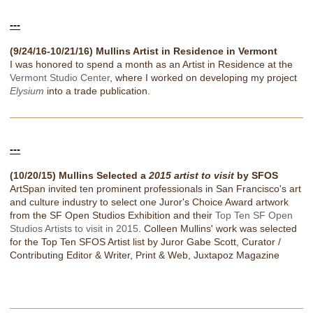
---
(9/24/16-10/21/16) Mullins Artist in Residence in Vermont
I was honored to spend a month as an Artist in Residence at the
Vermont Studio Center
, where I worked on developing my project
Elysium
into a trade publication.
---
(10/20/15) Mullins Selected a
2015 artist to visit
by SFOS
ArtSpan invited ten prominent professionals in San Francisco's art
and culture industry to select one Juror's Choice Award artwork
from the SF Open Studios Exhibition and their
Top Ten SF Open
Studios Artists to visit in 2015
. Colleen Mullins' work was selected
for the Top Ten SFOS Artist list by Juror Gabe Scott, Curator /
Contributing Editor & Writer, Print & Web, Juxtapoz Magazine