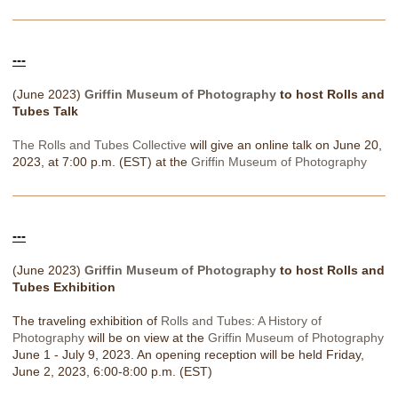
---
(June 2023)
Griffin Museum of Photography
to host Rolls and
Tubes Talk
The Rolls and Tubes Collective
will give an online talk on June 20,
2023, at 7:00 p.m. (EST) at the
Griffin Museum of Photography
---
(June 2023)
Griffin Museum of Photography
to host Rolls and
Tubes Exhibition
The traveling exhibition of
Rolls and Tubes: A History of
Photography
will be on view at the
Griffin Museum of Photography
June 1 - July 9, 2023. An opening reception will be held Friday,
June 2, 2023, 6:00-8:00 p.m. (EST)