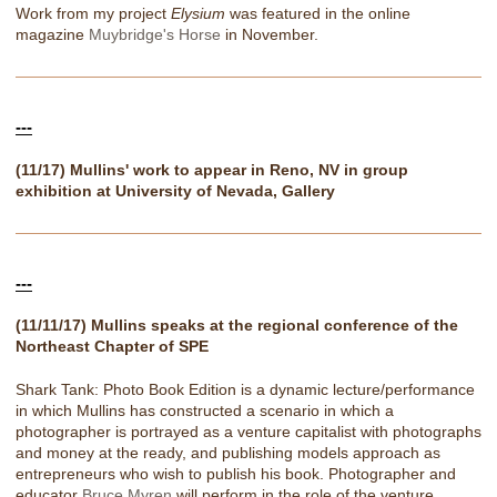
Work from my project
Elysium
was featured in the online
magazine
Muybridge's Horse
in November.
---
(11/17) Mullins' work to appear in Reno, NV in group
exhibition at University of Nevada, Gallery
---
(11/11/17) Mullins speaks at the regional conference of the
Northeast Chapter of SPE
Shark Tank: Photo Book Edition is a dynamic lecture/performance
in which Mullins has constructed a scenario in which a
photographer is portrayed as a venture capitalist with photographs
and money at the ready, and publishing models approach as
entrepreneurs who wish to publish his book. Photographer and
educator
Bruce Myren
will perform in the role of the venture