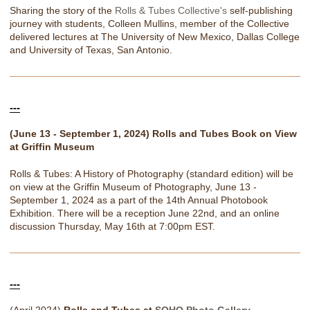
Sharing the story of the
Rolls & Tubes Collective's
self-publishing
journey with students, Colleen Mullins, member of the Collective
delivered lectures at The University of New Mexico, Dallas College
and University of Texas, San Antonio.
---
(June 13 - September 1, 2024) Rolls and Tubes Book on View
at Griffin Museum
Rolls & Tubes: A History of Photography (standard edition) will be
on view at the Griffin Museum of Photography, June 13 -
September 1, 2024 as a part of the 14th Annual Photobook
Exhibition. There will be a reception June 22nd, and an online
discussion Thursday, May 16th at 7:00pm EST.
---