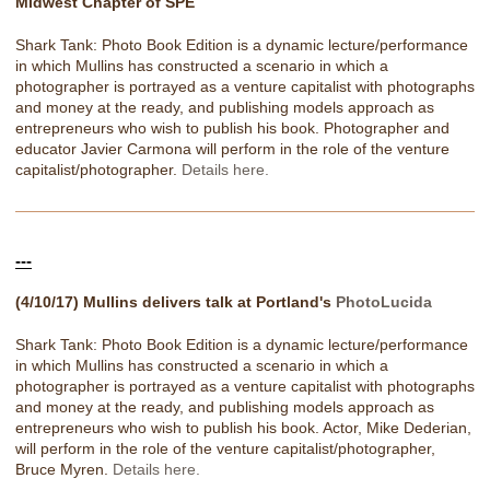
Midwest Chapter of SPE
Shark Tank: Photo Book Edition is a dynamic lecture/performance
in which Mullins has constructed a scenario in which a
photographer is portrayed as a venture capitalist with photographs
and money at the ready, and publishing models approach as
entrepreneurs who wish to publish his book. Photographer and
educator Javier Carmona will perform in the role of the venture
capitalist/photographer.
Details here.
---
(4/10/17) Mullins delivers talk at Portland's
PhotoLucida
Shark Tank: Photo Book Edition is a dynamic lecture/performance
in which Mullins has constructed a scenario in which a
photographer is portrayed as a venture capitalist with photographs
and money at the ready, and publishing models approach as
entrepreneurs who wish to publish his book. Actor, Mike Dederian,
will perform in the role of the venture capitalist/photographer,
Bruce Myren.
Details here.