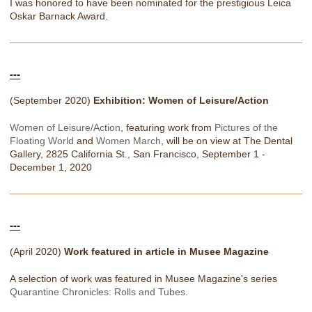
I was honored to have been nominated for the prestigious Leica
Oskar Barnack Award.
---
(September 2020)
Exhibition: Women of Leisure/Action
Women of Leisure/Action
, featuring work from
Pictures of the
Floating World
and
Women March
, will be on view at The Dental
Gallery, 2825 California St., San Francisco, September 1 -
December 1, 2020
---
(April 2020)
Work featured in article in Musee Magazine
A selection of work was featured in Musee Magazine's series
Quarantine Chronicles: Rolls and Tubes
.