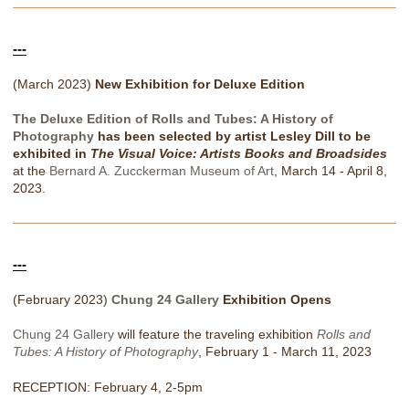
---
(March 2023)
New Exhibition for Deluxe Edition
The Deluxe Edition of Rolls and Tubes: A History of
Photography
has been selected by artist Lesley Dill to be
exhibited in
The Visual Voice: Artists Books and Broadsides
at the
Bernard A. Zucckerman Museum of Art
, March 14 - April 8,
2023.
---
(February 2023)
Chung 24 Gallery
Exhibition Opens
Chung 24 Gallery
will feature the traveling exhibition
Rolls and
Tubes: A History of Photography
, February 1 - March 11, 2023
RECEPTION: February 4, 2-5pm