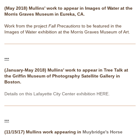
(May 2018) Mullins' work to appear in Images of Water at the
Morris Graves Museum in Eureka, CA.
Work from the project
Fall Precautions
to be featured in the
Images of Water exhibition at the Morris Graves Museum of Art.
---
(January-May 2018) Mullins' work to appear in Tree Talk at
the Griffin Museum of Photography Satellite Gallery in
Boston.
Details on this Lafayette City Center exhibition HERE.
---
(11/15/17) Mullins work appearing in
Muybridge's Horse