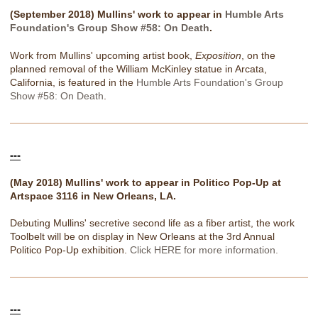
(September 2018) Mullins' work to appear in
Humble Arts
Foundation's Group Show #58: On Death
.
Work from Mullins' upcoming artist book,
Exposition
, on the
planned removal of the William McKinley statue in Arcata,
California, is featured in the
Humble Arts Foundation's Group
Show #58: On Death
.
---
(May 2018) Mullins' work to appear in Politico Pop-Up at
Artspace 3116 in New Orleans, LA.
Debuting Mullins' secretive second life as a fiber artist, the work
Toolbelt will be on display in New Orleans at the 3rd Annual
Politico Pop-Up exhibition.
Click HERE for more information.
---