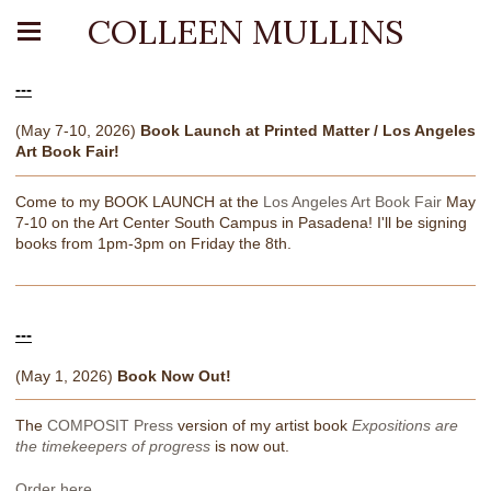
COLLEEN MULLINS
---
(May 7-10, 2026)
Book Launch at Printed Matter / Los Angeles
Art Book Fair!
Come to my BOOK LAUNCH at the
Los Angeles Art Book Fair
May
7-10 on the Art Center South Campus in Pasadena! I'll be signing
books from 1pm-3pm on Friday the 8th.
---
(May 1, 2026)
Book Now Out!
The
COMPOSIT Press
version of my artist book
Expositions are
the timekeepers of progress
is now out.
Order here