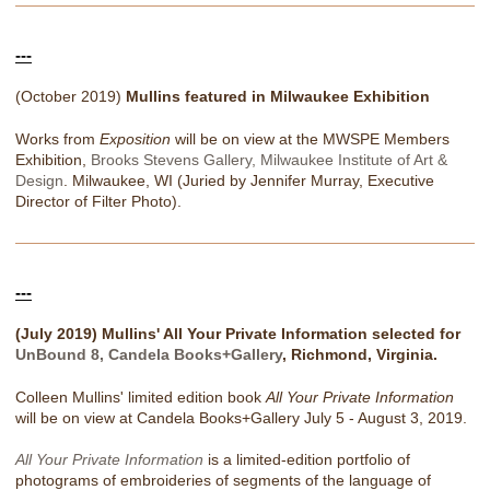
---
(October 2019)
Mullins featured in Milwaukee Exhibition
Works from
Exposition
will be on view at the MWSPE Members
Exhibition,
Brooks Stevens Gallery, Milwaukee Institute of Art &
Design
. Milwaukee, WI (Juried by Jennifer Murray, Executive
Director of Filter Photo).
---
(July 2019) Mullins' All Your Private Information selected for
UnBound 8, Candela Books+Gallery
, Richmond, Virginia.
Colleen Mullins' limited edition book
All Your Private Information
will be on view at Candela Books+Gallery July 5 - August 3, 2019.
All Your Private Information
is a limited-edition portfolio of
photograms of embroideries of segments of the language of