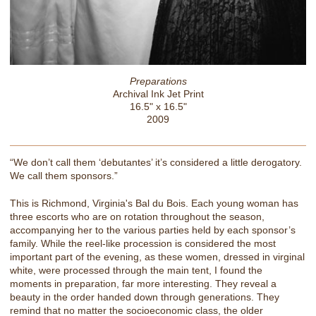
Preparations
Archival Ink Jet Print
16.5" x 16.5"
2009
“We don’t call them ‘debutantes’ it’s considered a little derogatory.
We call them sponsors.”
This is Richmond, Virginia's Bal du Bois. Each young woman has
three escorts who are on rotation throughout the season,
accompanying her to the various parties held by each sponsor’s
family. While the reel-like procession is considered the most
important part of the evening, as these women, dressed in virginal
white, were processed through the main tent, I found the
moments in preparation, far more interesting. They reveal a
beauty in the order handed down through generations. They
remind that no matter the socioeconomic class, the older