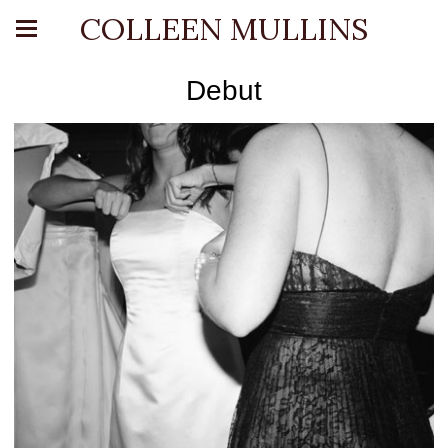
COLLEEN MULLINS
Debut