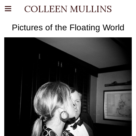
COLLEEN MULLINS
Pictures of the Floating World