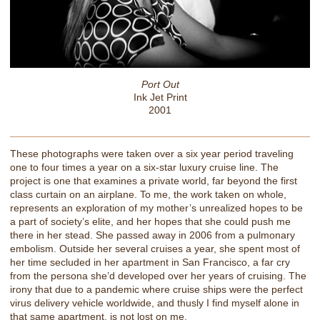
Port Out
Ink Jet Print
2001
These photographs were taken over a six year period traveling
one to four times a year on a six-star luxury cruise line. The
project is one that examines a private world, far beyond the first
class curtain on an airplane. To me, the work taken on whole,
represents an exploration of my mother’s unrealized hopes to be
a part of society’s elite, and her hopes that she could push me
there in her stead. She passed away in 2006 from a pulmonary
embolism. Outside her several cruises a year, she spent most of
her time secluded in her apartment in San Francisco, a far cry
from the persona she’d developed over her years of cruising. The
irony that due to a pandemic where cruise ships were the perfect
virus delivery vehicle worldwide, and thusly I find myself alone in
that same apartment, is not lost on me.