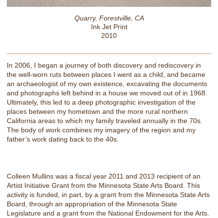
Quarry, Forestville, CA
Ink Jet Print
2010
In 2006, I began a journey of both discovery and rediscovery in
the well-worn ruts between places I went as a child, and became
an archaeologist of my own existence, excavating the documents
and photographs left behind in a house we moved out of in 1968.
Ultimately, this led to a deep photographic investigation of the
places between my hometown and the more rural northern
California areas to which my family traveled annually in the 70s.
The body of work combines my imagery of the region and my
father’s work dating back to the 40s.
Colleen Mullins was a fiscal year 2011 and 2013 recipient of an
Artist Initiative Grant from the Minnesota State Arts Board. This
activity is funded, in part, by a grant from the Minnesota State Arts
Board, through an appropriation of the Minnesota State
Legislature and a grant from the National Endowment for the Arts.