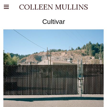
COLLEEN MULLINS
Cultivar