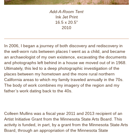
Add-A-Room Tent
Ink Jet Print
16.5 x 20.5"
2010
In 2006, I began a journey of both discovery and rediscovery in
the well-worn ruts between places I went as a child, and became
an archaeologist of my own existence, excavating the documents
and photographs left behind in a house we moved out of in 1968.
Ultimately, this led to a deep photographic investigation of the
places between my hometown and the more rural northern
California areas to which my family traveled annually in the 70s.
The body of work combines my imagery of the region and my
father’s work dating back to the 40s.
Colleen Mullins was a fiscal year 2011 and 2013 recipient of an
Artist Initiative Grant from the Minnesota State Arts Board. This
activity is funded, in part, by a grant from the Minnesota State Arts
Board, through an appropriation of the Minnesota State