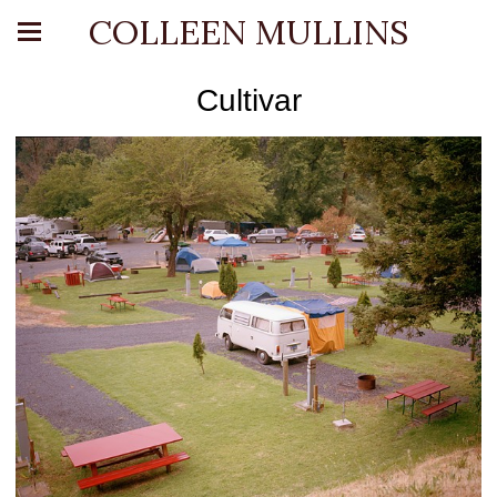
COLLEEN MULLINS
Cultivar