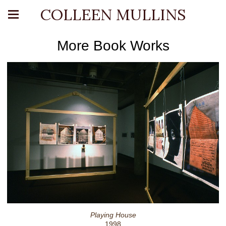
COLLEEN MULLINS
More Book Works
Playing House
1998