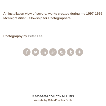
An installation view of several works created during my 1997-1998
McKnight Artist Fellowship for Photographers.
Photography by
Peter Lee
© 2000-2024 COLLEEN MULLINS
Website by OtherPeoplesPixels