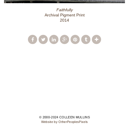
Faithfully
Archival Pigment Print
2014
© 2000-2024 COLLEEN MULLINS
Website by OtherPeoplesPixels