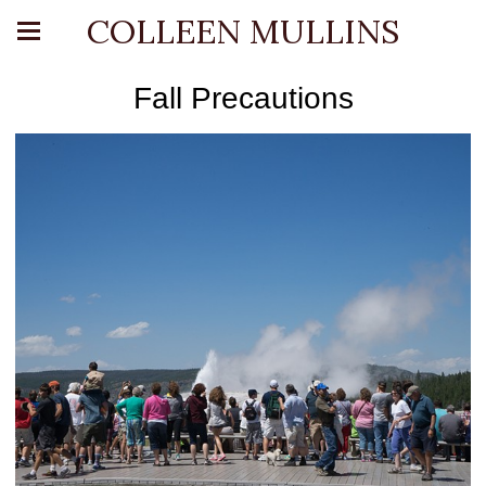
COLLEEN MULLINS
Fall Precautions