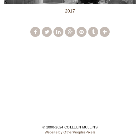
2017
© 2000-2024 COLLEEN MULLINS
Website by OtherPeoplesPixels