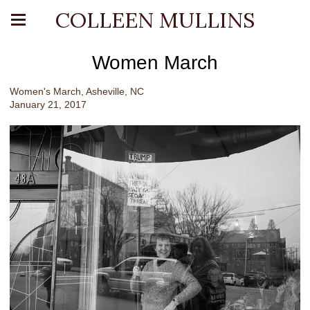
COLLEEN MULLINS
Women March
Women's March, Asheville, NC
January 21, 2017