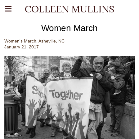
COLLEEN MULLINS
Women March
Women's March, Asheville, NC
January 21, 2017