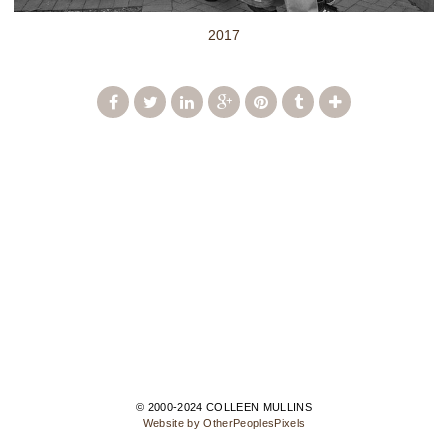
2017
© 2000-2024 COLLEEN MULLINS
Website by OtherPeoplesPixels