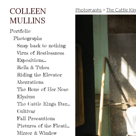
COLLEEN
Photographs
>
The Cattle Kin
MULLINS
Portfolio
Photographs
Snap back to nothing
Virus of Restlessness
Expositions...
Rolls & Tubes
Riding the Elevator
Aberrations
The Bone of Her Nose
Elysium
The Cattle King's Daughter
Cultivar
Fall Precautions
Pictures of the Floating World
Mirror & Window