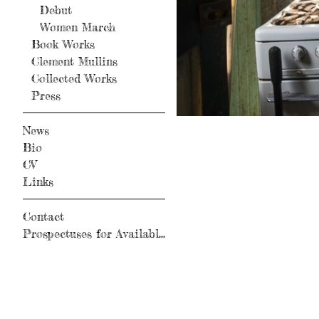
Debut
Women March
Book Works
Clement Mullins
Collected Works
Press
News
Bio
CV
Links
Contact
Prospectuses for Available Books