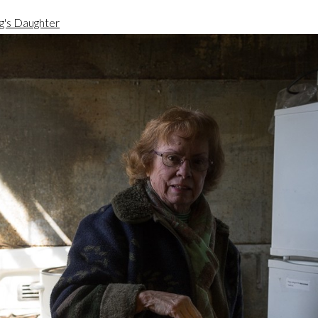
g's Daughter