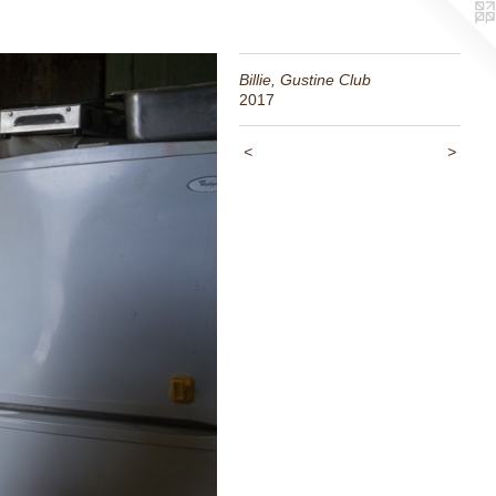
Billie, Gustine Club
2017
<
>