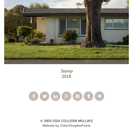
Stump
2018
© 2000-2024 COLLEEN MULLINS
Website by OtherPeoplesPixels