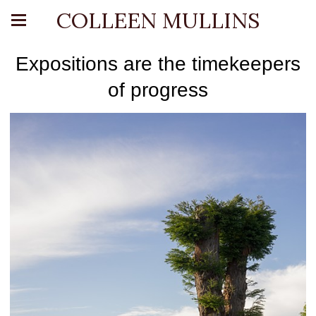
COLLEEN MULLINS
Expositions are the timekeepers
of progress