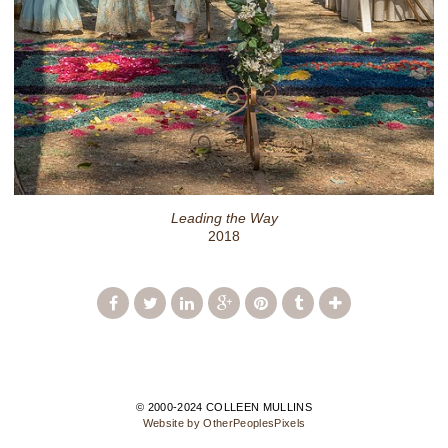
Leading the Way
2018
© 2000-2024 COLLEEN MULLINS
Website by OtherPeoplesPixels