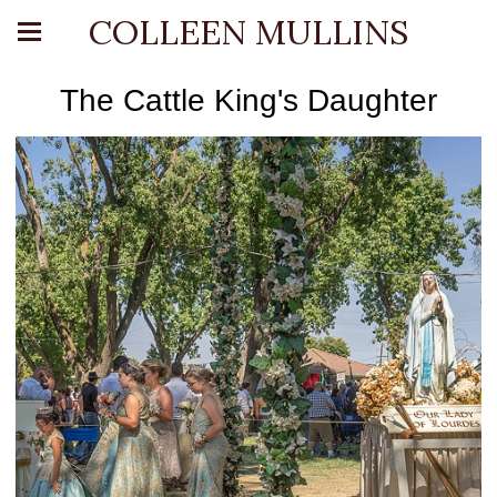
COLLEEN MULLINS
The Cattle King's Daughter