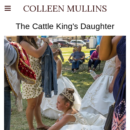
COLLEEN MULLINS
The Cattle King's Daughter