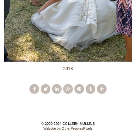
2018
© 2000-2024 COLLEEN MULLINS
Website by OtherPeoplesPixels