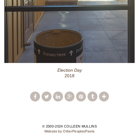
Election Day
2018
© 2000-2024 COLLEEN MULLINS
Website by OtherPeoplesPixels