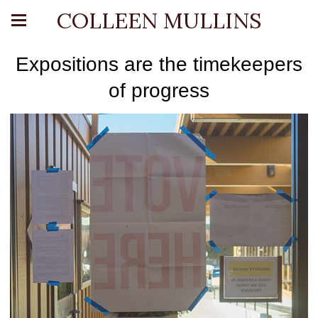
COLLEEN MULLINS
Expositions are the timekeepers
of progress