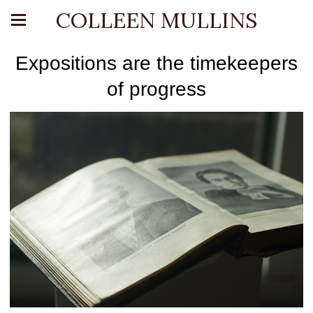
COLLEEN MULLINS
Expositions are the timekeepers
of progress