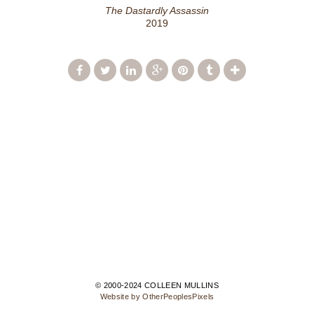
The Dastardly Assassin
2019
© 2000-2024 COLLEEN MULLINS
Website by OtherPeoplesPixels