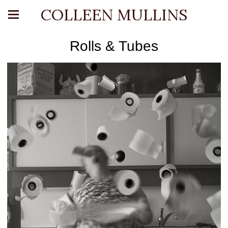
COLLEEN MULLINS
Rolls & Tubes