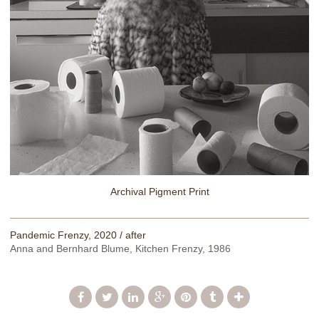
Archival Pigment Print
Pandemic Frenzy, 2020 / after
Anna and Bernhard Blume, Kitchen Frenzy, 1986