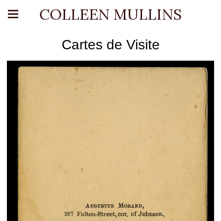
COLLEEN MULLINS
Cartes de Visite