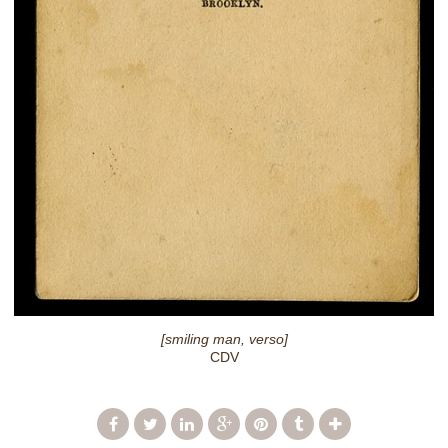
[smiling man, verso]
CDV