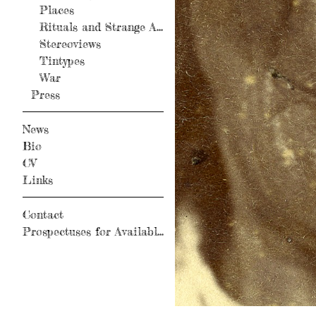
Places
Rituals and Strange Activity
Stereoviews
Tintypes
War
Press
News
Bio
CV
Links
Contact
Prospectuses for Available Books