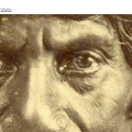
Visite