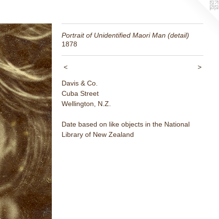
Portrait of Unidentified Maori Man (detail)
1878
<
>
Davis & Co.
Cuba Street
Wellington, N.Z.
Date based on like objects in the National
Library of New Zealand