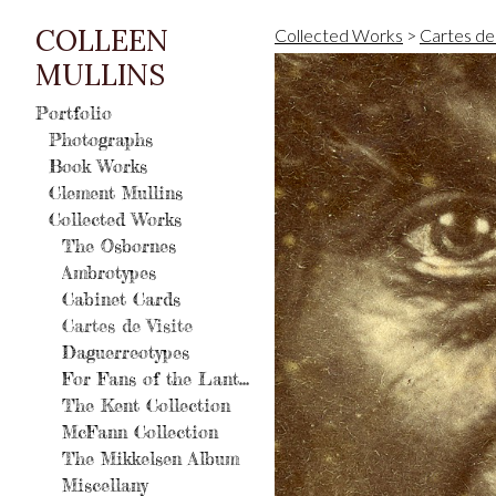
COLLEEN
Collected Works
>
Cartes de 
MULLINS
Portfolio
Photographs
Book Works
Clement Mullins
Collected Works
The Osbornes
Ambrotypes
Cabinet Cards
Cartes de Visite
Daguerreotypes
For Fans of the Lantern
The Kent Collection
McFann Collection
The Mikkelsen Album
Miscellany