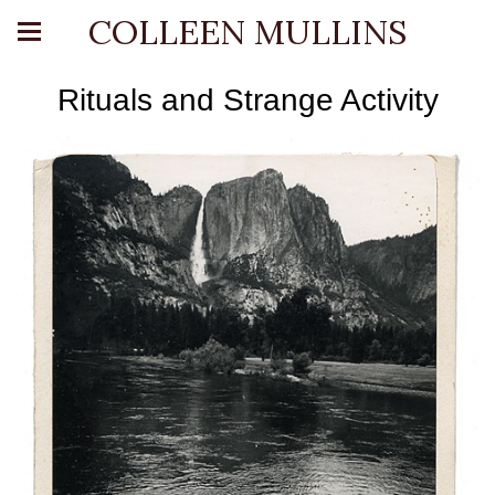
COLLEEN MULLINS
Rituals and Strange Activity