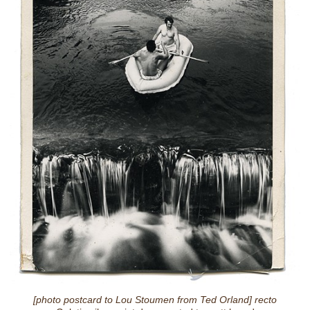
[photo postcard to Lou Stoumen from Ted Orland] recto