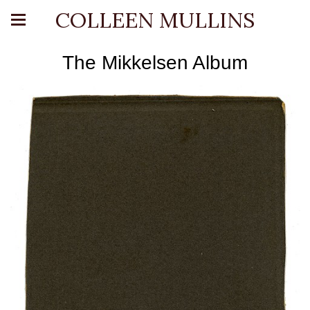
COLLEEN MULLINS
The Mikkelsen Album