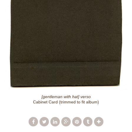
[gentleman with hat] verso
Cabinet Card (trimmed to fit album)