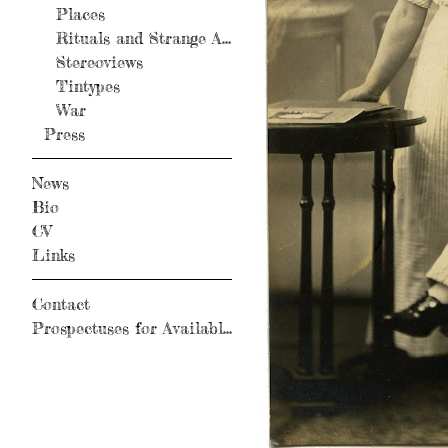
Places
Rituals and Strange Activity
Stereoviews
Tintypes
War
Press
News
Bio
CV
Links
Contact
Prospectuses for Available Books