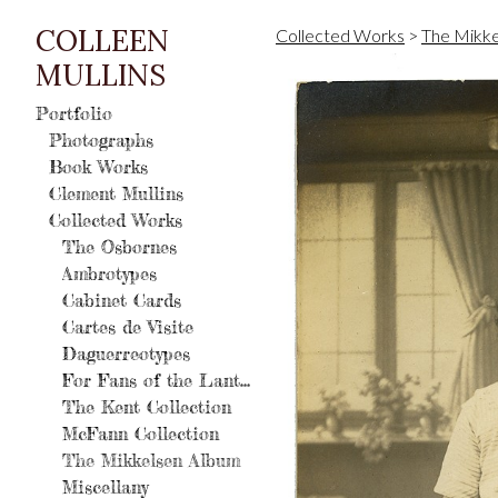
COLLEEN
Collected Works
>
The Mikke
MULLINS
Portfolio
Photographs
Book Works
Clement Mullins
Collected Works
The Osbornes
Ambrotypes
Cabinet Cards
Cartes de Visite
Daguerreotypes
For Fans of the Lantern
The Kent Collection
McFann Collection
The Mikkelsen Album
Miscellany