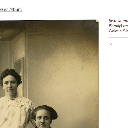
lsen Album
[two wome
Family] re
Gelatin Sil
<