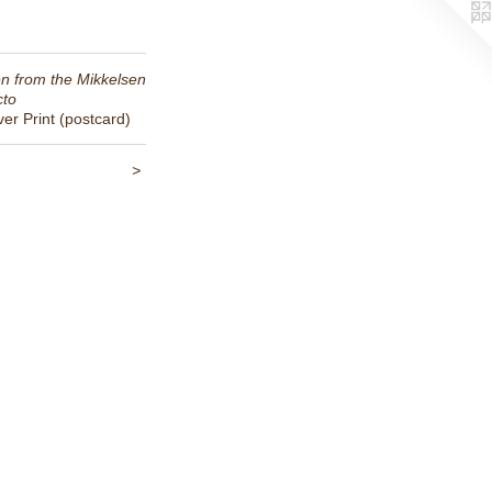
n from the Mikkelsen
cto
ver Print (postcard)
>