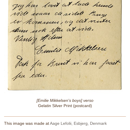
[Emilie Mikkelsen's boys] verso
Gelatin Silver Print (postcard)
This image was made at
Aage Lefolii, Esbjerg, Denmark