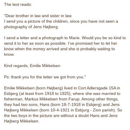
The text reads:
"Dear brother in law and sister in law.
I send you a picture of the children, since you have not seen a
photography of Jens Højberg.
I send a letter and a photograph to Marie. Would you be so kind to
send it to her as soon as possible. I’ve promised her to let her
know when the money arrived and she is probably waiting to
know.
Kind regards, Emilie Mikkelsen
Ps: thank you for the letter we got from you."
Emilie Mikkelsen (born Højberg) lived in Cort Adlersgade 15A in
Esbjerg (at least from 1918 to 1925), where she was married to
fisherman, Markus Mikkelsen from Farup. Among other things,
they had two sons, Hans (born 18-7-1918 in Esbjerg) and Jens
Højberg Mikkelsen (born 10-4-1921 in Esbjurg - Zion parish). So
the two boys in the picture are without a doubt Hans and Jens
Højberg Mikkelsen.