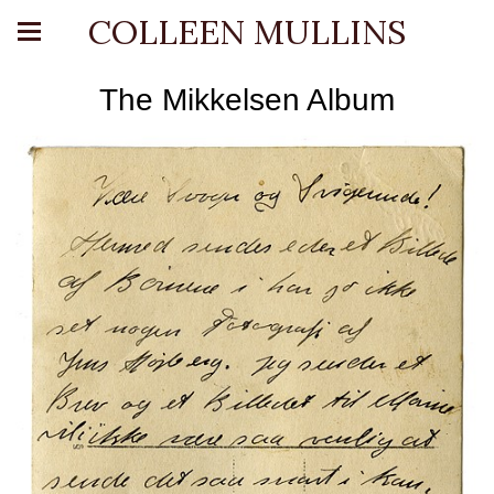
COLLEEN MULLINS
The Mikkelsen Album