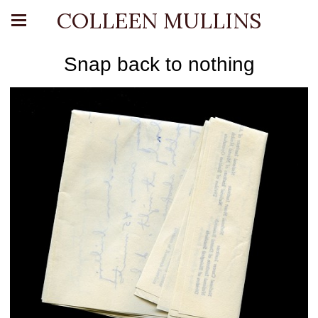
COLLEEN MULLINS
Snap back to nothing