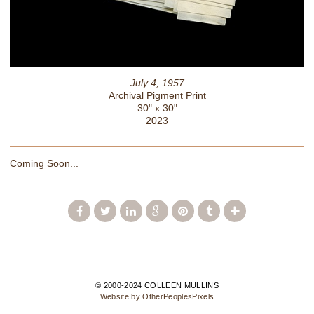
July 4, 1957
Archival Pigment Print
30" x 30"
2023
Coming Soon...
© 2000-2024 COLLEEN MULLINS
Website by OtherPeoplesPixels