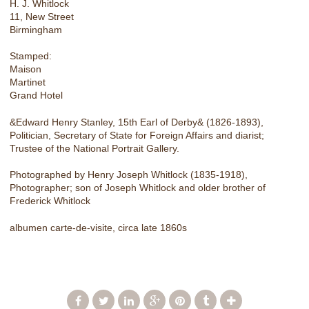
H. J. Whitlock
11, New Street
Birmingham
Stamped:
Maison
Martinet
Grand Hotel
&Edward Henry Stanley, 15th Earl of Derby& (1826-1893),
Politician, Secretary of State for Foreign Affairs and diarist;
Trustee of the National Portrait Gallery.
Photographed by Henry Joseph Whitlock (1835-1918),
Photographer; son of Joseph Whitlock and older brother of
Frederick Whitlock
albumen carte-de-visite, circa late 1860s