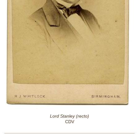
Lord Stanley (recto)
CDV