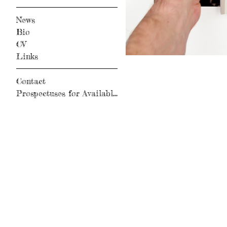
News
Bio
CV
Links
Contact
Prospectuses for Available Books