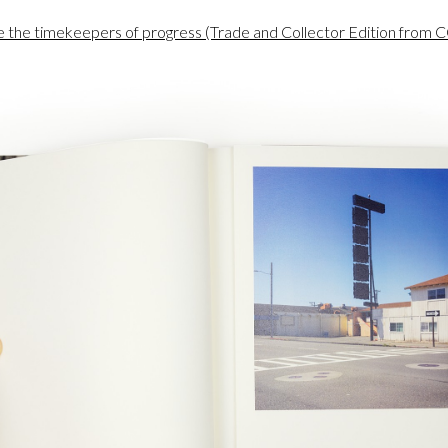
re the timekeepers of progress (Trade and Collector Edition fro