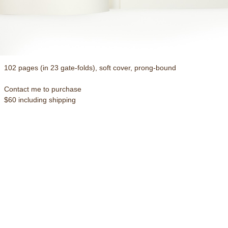
102 pages (in 23 gate-folds), soft cover, prong-bound
Contact me to purchase
$60 including shipping