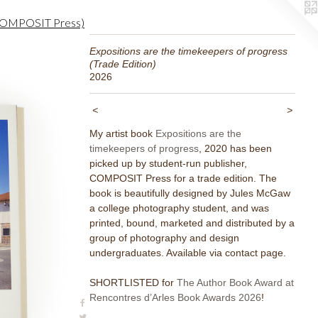
m COMPOSIT Press)
Expositions are the timekeepers of progress
(Trade Edition)
2026
<
>
My artist book
Expositions are the
timekeepers of progress
, 2020 has been
picked up by student-run publisher,
COMPOSIT Press for a trade edition. The
book is beautifully designed by Jules McGaw
a college photography student, and was
printed, bound, marketed and distributed by a
group of photography and design
undergraduates. Available via contact page.
SHORTLISTED for
The Author Book Award at
Rencontres d’Arles Book Awards 2026
!