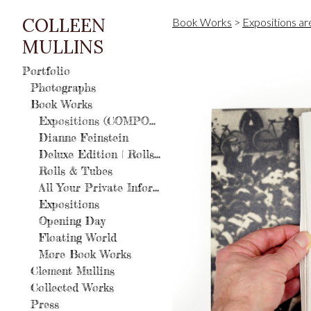
COLLEEN
Book Works
>
Expositions a
MULLINS
Portfolio
Photographs
Book Works
Expositions (COMPOSIT Editions)
Dianne Feinstein
Deluxe Edition | Rolls and Tubes: A History of Photography
Rolls & Tubes
All Your Private Information
Expositions
Opening Day
Floating World
More Book Works
Clement Mullins
Collected Works
Press