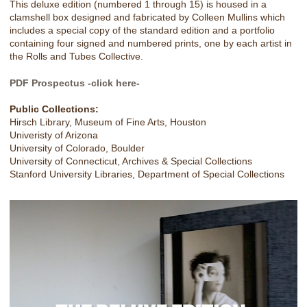
This deluxe edition (numbered 1 through 15) is housed in a
clamshell box designed and fabricated by Colleen Mullins which
includes a special copy of the standard edition and a portfolio
containing four signed and numbered prints, one by each artist in
the Rolls and Tubes Collective.
PDF Prospectus -click here-
Public Collections:
Hirsch Library, Museum of Fine Arts, Houston
Univeristy of Arizona
University of Colorado, Boulder
University of Connecticut, Archives & Special Collections
Stanford University Libraries, Department of Special Collections