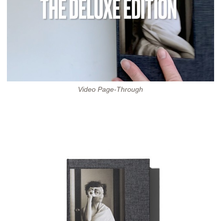
Video Page-Through