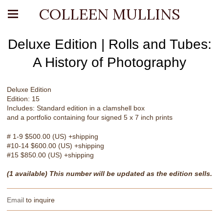
COLLEEN MULLINS
Deluxe Edition | Rolls and Tubes:
A History of Photography
Deluxe Edition
Edition: 15
Includes: Standard edition in a clamshell box
and a portfolio containing four signed 5 x 7 inch prints
# 1-9 $500.00 (US) +shipping
#10-14 $600.00 (US) +shipping
#15 $850.00 (US) +shipping
(1 available) This number will be updated as the edition sells.
Email
to inquire