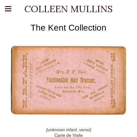
COLLEEN MULLINS
The Kent Collection
[unknown infant, verso]
Carte de Visite