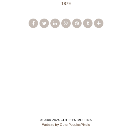
1879
© 2000-2024 COLLEEN MULLINS
Website by OtherPeoplesPixels