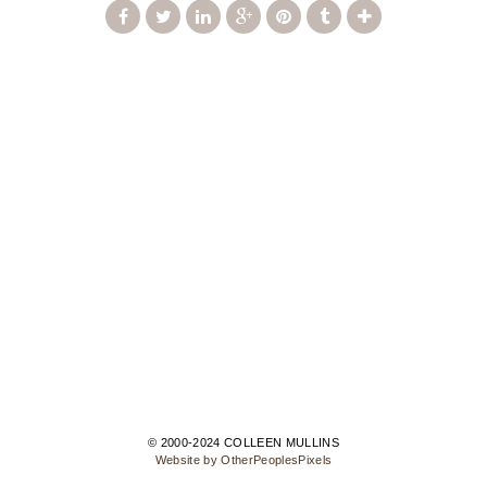
© 2000-2024 COLLEEN MULLINS
Website by OtherPeoplesPixels