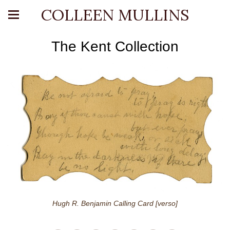
COLLEEN MULLINS
The Kent Collection
Hugh R. Benjamin Calling Card [verso]